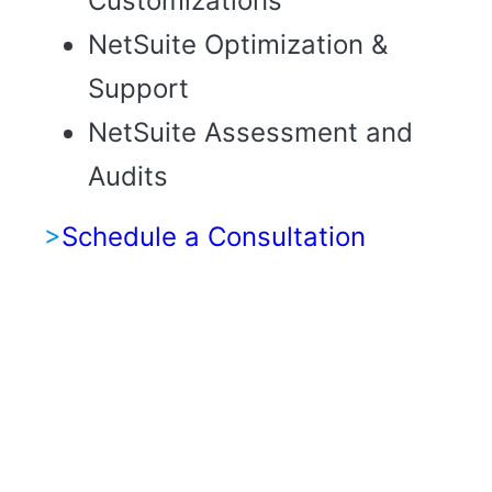
Customizations
NetSuite Optimization &
Support
NetSuite Assessment and
Audits
>
Schedule a Consultation