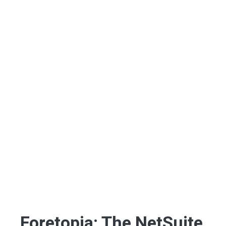
Foretopia: The NetSuite