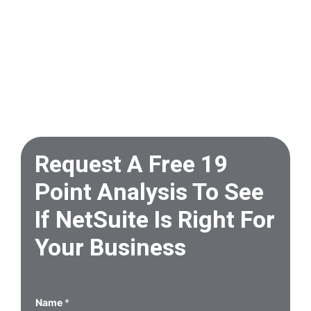
Request A Free 19
Point Analysis To See
If NetSuite Is Right For
Your Business
Name
*