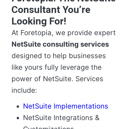
Consultant You’re
Looking For!
At Foretopia, we provide expert
NetSuite consulting services
designed to help businesses
like yours fully leverage the
power of NetSuite. Services
include:
NetSuite Implementations
NetSuite Integrations &