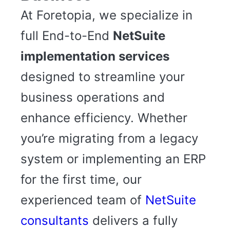
At Foretopia, we specialize in
full End-to-End
NetSuite
implementation services
designed to streamline your
business operations and
enhance efficiency. Whether
you’re migrating from a legacy
system or implementing an ERP
for the first time, our
experienced team of
NetSuite
consultants
delivers a fully