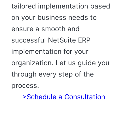
tailored implementation based
on your business needs to
ensure a smooth and
successful NetSuite ERP
implementation for your
organization. Let us guide you
through every step of the
process.
>Schedule a Consultation