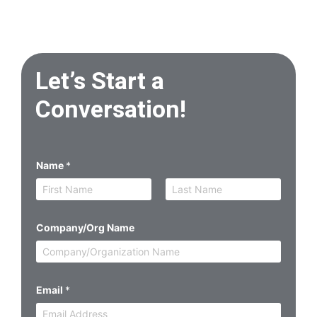
Let’s Start a
Conversation!
Name
*
First
Last
Company/Org Name
Email
*