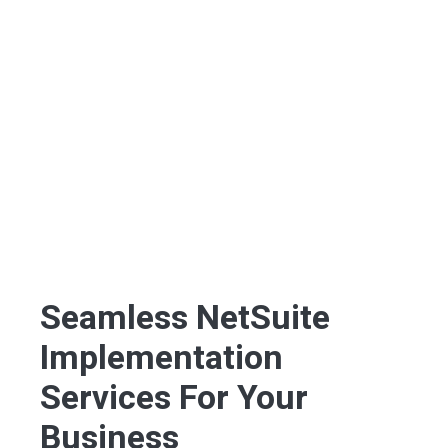
Seamless NetSuite
Implementation
Services For Your
Business