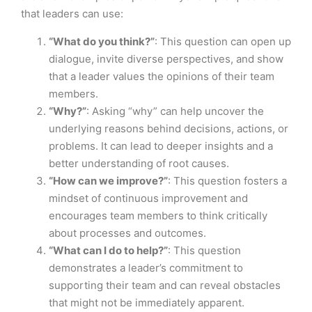
that leaders can use:
“What do you think?”
: This question can open up
dialogue, invite diverse perspectives, and show
that a leader values the opinions of their team
members.
“Why?”
: Asking “why” can help uncover the
underlying reasons behind decisions, actions, or
problems. It can lead to deeper insights and a
better understanding of root causes.
“How can we improve?”
: This question fosters a
mindset of continuous improvement and
encourages team members to think critically
about processes and outcomes.
“What can I do to help?”
: This question
demonstrates a leader’s commitment to
supporting their team and can reveal obstacles
that might not be immediately apparent.