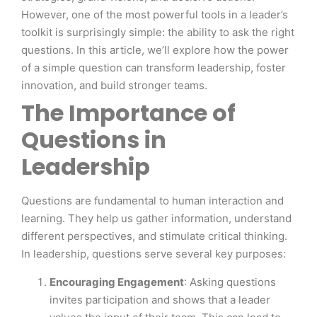
However, one of the most powerful tools in a leader’s
toolkit is surprisingly simple: the ability to ask the right
questions. In this article, we’ll explore how the power
of a simple question can transform leadership, foster
innovation, and build stronger teams.
The Importance of
Questions in
Leadership
Questions are fundamental to human interaction and
learning. They help us gather information, understand
different perspectives, and stimulate critical thinking.
In leadership, questions serve several key purposes:
Encouraging Engagement
: Asking questions
invites participation and shows that a leader