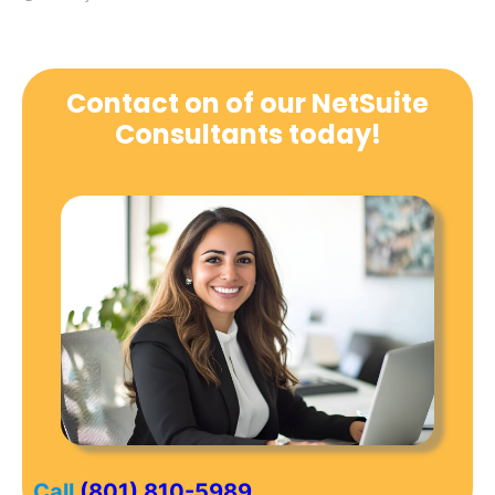
Contact on of our NetSuite
Consultants today!
Call
(801) 810-5989