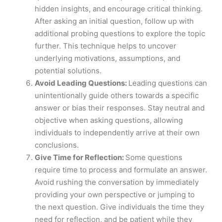
hidden insights, and encourage critical thinking.
After asking an initial question, follow up with
additional probing questions to explore the topic
further. This technique helps to uncover
underlying motivations, assumptions, and
potential solutions.
Avoid Leading Questions:
Leading questions can
unintentionally guide others towards a specific
answer or bias their responses. Stay neutral and
objective when asking questions, allowing
individuals to independently arrive at their own
conclusions.
Give Time for Reflection:
Some questions
require time to process and formulate an answer.
Avoid rushing the conversation by immediately
providing your own perspective or jumping to
the next question. Give individuals the time they
need for reflection, and be patient while they