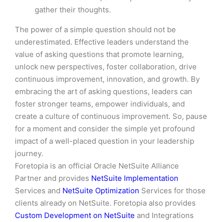
gather their thoughts.
The power of a simple question should not be
underestimated. Effective leaders understand the
value of asking questions that promote learning,
unlock new perspectives, foster collaboration, drive
continuous improvement, innovation, and growth. By
embracing the art of asking questions, leaders can
foster stronger teams, empower individuals, and
create a culture of continuous improvement. So, pause
for a moment and consider the simple yet profound
impact of a well-placed question in your leadership
journey.
Foretopia is an official Oracle NetSuite Alliance
Partner and provides
NetSuite Implementation
Services and
NetSuite Optimization
Services for those
clients already on NetSuite. Foretopia also provides
Custom Development on NetSuite
and Integrations