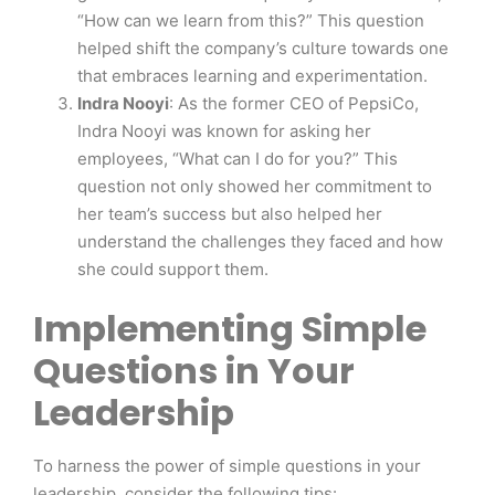
“How can we learn from this?” This question
helped shift the company’s culture towards one
that embraces learning and experimentation.
Indra Nooyi
: As the former CEO of PepsiCo,
Indra Nooyi was known for asking her
employees, “What can I do for you?” This
question not only showed her commitment to
her team’s success but also helped her
understand the challenges they faced and how
she could support them.
Implementing Simple
Questions in Your
Leadership
To harness the power of simple questions in your
leadership, consider the following tips: