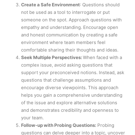
Create a Safe Environment
: Questions should
not be used as a tool to interrogate or put
someone on the spot. Approach questions with
empathy and understanding. Encourage open
and honest communication by creating a safe
environment where team members feel
comfortable sharing their thoughts and ideas.
Seek Multiple Perspectives:
When faced with a
complex issue, avoid asking questions that
support your preconceived notions. Instead, ask
questions that challenge assumptions and
encourage diverse viewpoints. This approach
helps you gain a comprehensive understanding
of the issue and explore alternative solutions
and demonstrates credibility and openness to
your team.
Follow-up with Probing Questions:
Probing
questions can delve deeper into a topic, uncover