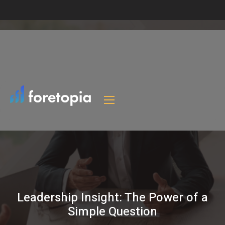
Leadership Insight: The Power of a
Simple Question