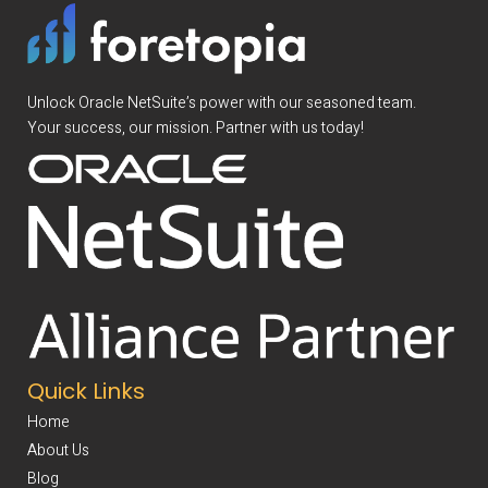
Unlock Oracle NetSuite’s power with our seasoned team.
Your success, our mission. Partner with us today!
Quick Links
Home
About Us
Blog