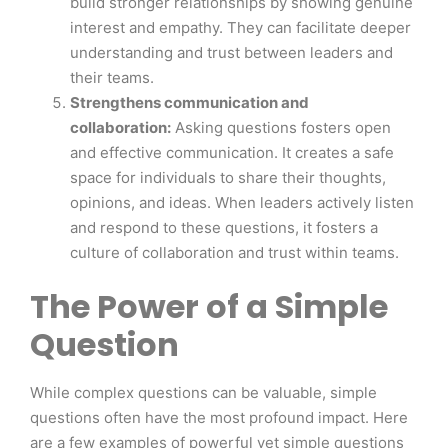
build stronger relationships by showing genuine
interest and empathy. They can facilitate deeper
understanding and trust between leaders and
their teams.
Strengthens communication and
collaboration:
Asking questions fosters open
and effective communication. It creates a safe
space for individuals to share their thoughts,
opinions, and ideas. When leaders actively listen
and respond to these questions, it fosters a
culture of collaboration and trust within teams.
The Power of a Simple
Question
While complex questions can be valuable, simple
questions often have the most profound impact. Here
are a few examples of powerful yet simple questions