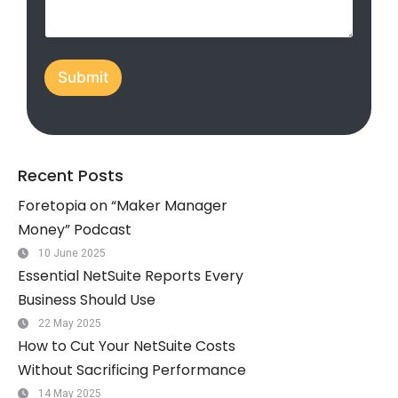
t
a
t
Submit
e
s
+
1
Recent Posts
Foretopia on “Maker Manager
Money” Podcast
10 June 2025
Essential NetSuite Reports Every
Business Should Use
22 May 2025
How to Cut Your NetSuite Costs
Without Sacrificing Performance
14 May 2025