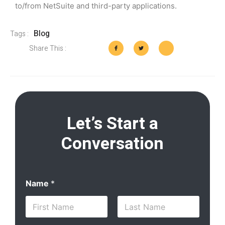
to/from NetSuite and third-party applications.
Blog
Tags :
Share This :
Let’s Start a
Conversation
Name
*
First
Last