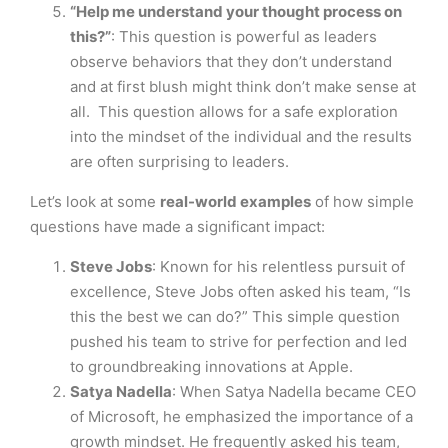
“Help me understand your thought process on
this?”
: This question is powerful as leaders
observe behaviors that they don’t understand
and at first blush might think don’t make sense at
all. This question allows for a safe exploration
into the mindset of the individual and the results
are often surprising to leaders.
Let’s look at some
real-world examples
of how simple
questions have made a significant impact:
Steve Jobs
: Known for his relentless pursuit of
excellence, Steve Jobs often asked his team, “Is
this the best we can do?” This simple question
pushed his team to strive for perfection and led
to groundbreaking innovations at Apple.
Satya Nadella
: When Satya Nadella became CEO
of Microsoft, he emphasized the importance of a
growth mindset. He frequently asked his team,