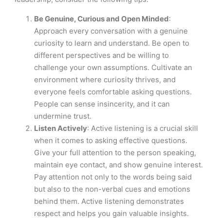
Be Genuine, Curious and Open Minded
:
Approach every conversation with a genuine
curiosity to learn and understand. Be open to
different perspectives and be willing to
challenge your own assumptions. Cultivate an
environment where curiosity thrives, and
everyone feels comfortable asking questions.
People can sense insincerity, and it can
undermine trust.
Listen Actively
: Active listening is a crucial skill
when it comes to asking effective questions.
Give your full attention to the person speaking,
maintain eye contact, and show genuine interest.
Pay attention not only to the words being said
but also to the non-verbal cues and emotions
behind them. Active listening demonstrates
respect and helps you gain valuable insights.