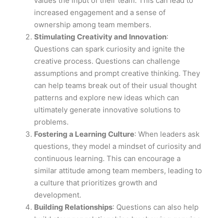
values the input of their team. This can lead to
increased engagement and a sense of
ownership among team members.
Stimulating Creativity and Innovation
:
Questions can spark curiosity and ignite the
creative process. Questions can challenge
assumptions and prompt creative thinking. They
can help teams break out of their usual thought
patterns and explore new ideas which can
ultimately generate innovative solutions to
problems.
Fostering a Learning Culture
: When leaders ask
questions, they model a mindset of curiosity and
continuous learning. This can encourage a
similar attitude among team members, leading to
a culture that prioritizes growth and
development.
Building Relationships
: Questions can also help