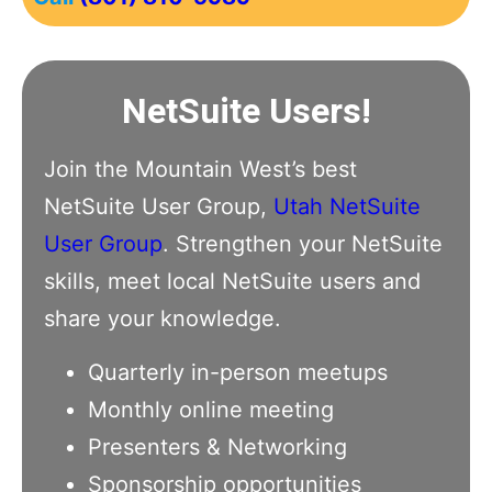
NetSuite Users!
Join the Mountain West’s best
NetSuite User Group,
Utah NetSuite
User Group
. Strengthen your NetSuite
skills, meet local NetSuite users and
share your knowledge.
Quarterly in-person meetups
Monthly online meeting
Presenters & Networking
Sponsorship opportunities