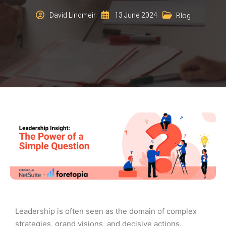
David Lindmeir
13 June 2024
Blog
Leadership is often seen as the domain of complex
strategies, grand visions, and decisive actions.