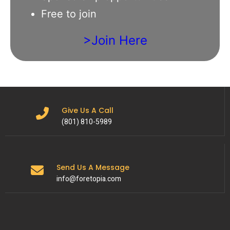
Free to join
>Join Here
Give Us A Call
(801) 810-5989
Send Us A Message
info@foretopia.com