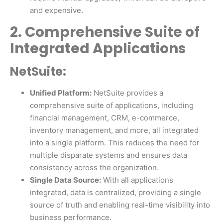
and expensive.
2. Comprehensive Suite of
Integrated Applications
NetSuite:
Unified Platform:
NetSuite provides a
comprehensive suite of applications, including
financial management, CRM, e-commerce,
inventory management, and more, all integrated
into a single platform. This reduces the need for
multiple disparate systems and ensures data
consistency across the organization.
Single Data Source:
With all applications
integrated, data is centralized, providing a single
source of truth and enabling real-time visibility into
business performance.