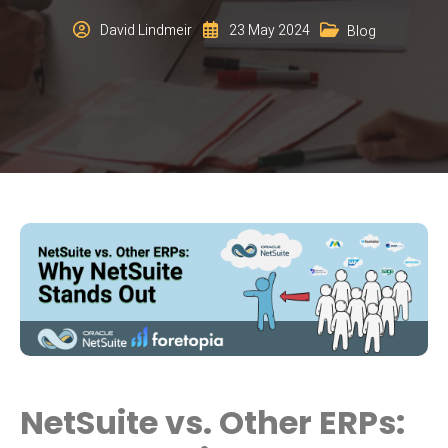
David Lindmeir
23 May 2024
Blog
NetSuite vs. Other ERPs: