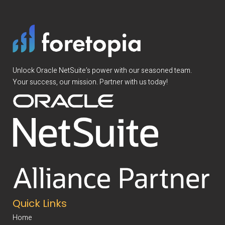
Unlock Oracle NetSuite’s power with our seasoned team.
Your success, our mission. Partner with us today!
Quick Links
Home