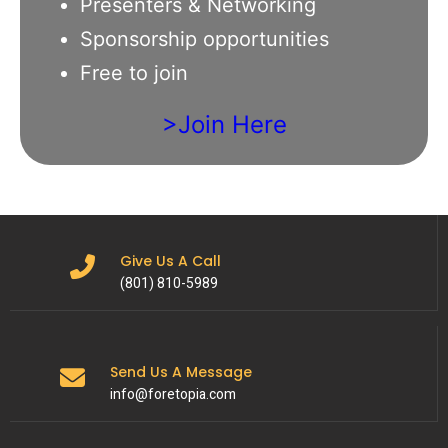
Presenters & Networking
Sponsorship opportunities
Free to join
>Join Here
Give Us A Call
(801) 810-5989
Send Us A Message
info@foretopia.com