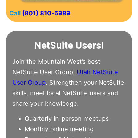
Call
(801) 810-5989
NetSuite Users!
Join the Mountain West’s best
NetSuite User Group,
Utah NetSuite
User Group
. Strengthen your NetSuite
skills, meet local NetSuite users and
share your knowledge.
Quarterly in-person meetups
Monthly online meeting