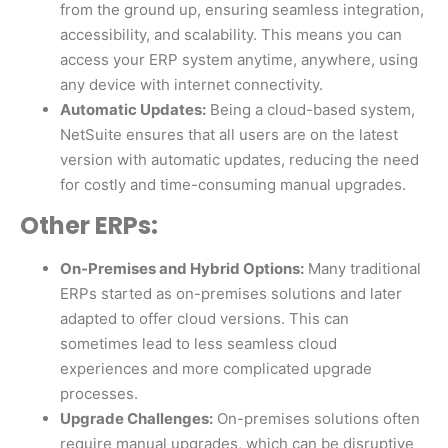
from the ground up, ensuring seamless integration,
accessibility, and scalability. This means you can
access your ERP system anytime, anywhere, using
any device with internet connectivity.
Automatic Updates:
Being a cloud-based system,
NetSuite ensures that all users are on the latest
version with automatic updates, reducing the need
for costly and time-consuming manual upgrades.
Other ERPs:
On-Premises and Hybrid Options:
Many traditional
ERPs started as on-premises solutions and later
adapted to offer cloud versions. This can
sometimes lead to less seamless cloud
experiences and more complicated upgrade
processes.
Upgrade Challenges:
On-premises solutions often
require manual upgrades, which can be disruptive