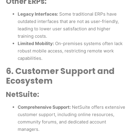
Other ERPs:
Legacy Interfaces:
Some traditional ERPs have
outdated interfaces that are not as user-friendly,
leading to lower user satisfaction and higher
training costs.
Limited Mobility:
On-premises systems often lack
robust mobile access, restricting remote work
capabilities.
6. Customer Support and
Ecosystem
NetSuite:
Comprehensive Support:
NetSuite offers extensive
customer support, including online resources,
community forums, and dedicated account
managers.