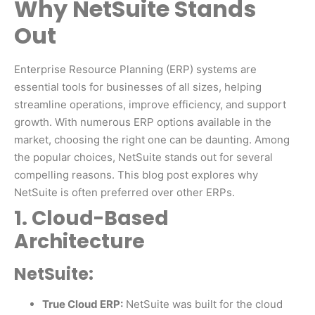
Why NetSuite Stands
Out
Enterprise Resource Planning (ERP) systems are
essential tools for businesses of all sizes, helping
streamline operations, improve efficiency, and support
growth. With numerous ERP options available in the
market, choosing the right one can be daunting. Among
the popular choices, NetSuite stands out for several
compelling reasons. This blog post explores why
NetSuite is often preferred over other ERPs.
1. Cloud-Based
Architecture
NetSuite:
True Cloud ERP:
NetSuite was built for the cloud