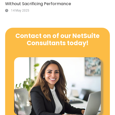
Without Sacrificing Performance
14 May 2025
Contact on of our NetSuite
Consultants today!