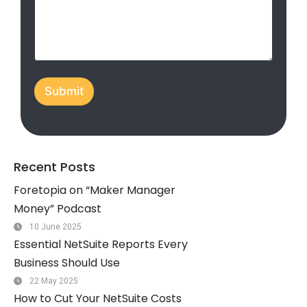
C
d
o
S
m
p
t
a
a
n
t
y
Submit
/
e
O
s
r
+
g
.
1
Recent Posts
Foretopia on “Maker Manager
Money” Podcast
10 June 2025
Essential NetSuite Reports Every
Business Should Use
22 May 2025
How to Cut Your NetSuite Costs