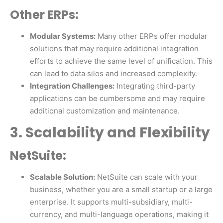
Other ERPs:
Modular Systems:
Many other ERPs offer modular
solutions that may require additional integration
efforts to achieve the same level of unification. This
can lead to data silos and increased complexity.
Integration Challenges:
Integrating third-party
applications can be cumbersome and may require
additional customization and maintenance.
3. Scalability and Flexibility
NetSuite:
Scalable Solution:
NetSuite can scale with your
business, whether you are a small startup or a large
enterprise. It supports multi-subsidiary, multi-
currency, and multi-language operations, making it