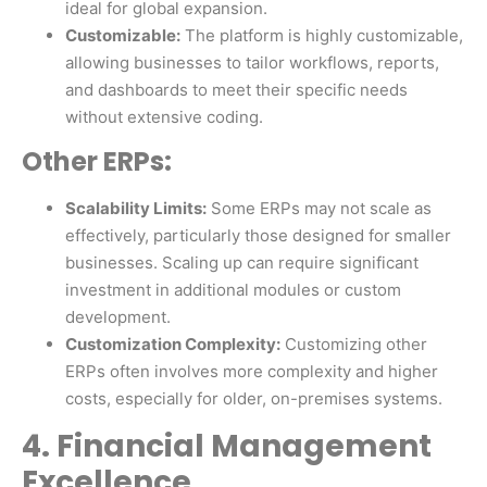
ideal for global expansion.
Customizable:
The platform is highly customizable,
allowing businesses to tailor workflows, reports,
and dashboards to meet their specific needs
without extensive coding.
Other ERPs:
Scalability Limits:
Some ERPs may not scale as
effectively, particularly those designed for smaller
businesses. Scaling up can require significant
investment in additional modules or custom
development.
Customization Complexity:
Customizing other
ERPs often involves more complexity and higher
costs, especially for older, on-premises systems.
4. Financial Management
Excellence