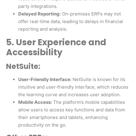
party integrations.
Delayed Reporting:
On-premises ERPs may not
offer real-time data, leading to delays in financial
reporting and analysis.
5. User Experience and
Accessibility
NetSuite:
User-Friendly Interface:
NetSuite is known for its
intuitive and user-friendly interface, which reduces
the learning curve and increases user adoption.
Mobile Access:
The platform’s mobile capabilities
allow users to access key functions and data from
their smartphones and tablets, enhancing
productivity on the go.