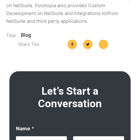
on NetSuite. Foretopia also provides Custom
Development on NetSuite and Integrations to/from
NetSuite and third party applications.
Blog
Tags :
Share This :
Let’s Start a
Conversation
C
Name
*
o
m