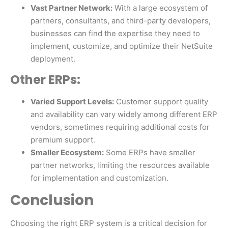
Vast Partner Network:
With a large ecosystem of
partners, consultants, and third-party developers,
businesses can find the expertise they need to
implement, customize, and optimize their NetSuite
deployment.
Other ERPs:
Varied Support Levels:
Customer support quality
and availability can vary widely among different ERP
vendors, sometimes requiring additional costs for
premium support.
Smaller Ecosystem:
Some ERPs have smaller
partner networks, limiting the resources available
for implementation and customization.
Conclusion
Choosing the right ERP system is a critical decision for