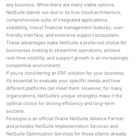
any business. While there are many viable options,
NetSuite stands out due to its true cloud architecture,
comprehensive suite of integrated applications,
scalability, robust financial management features, user-
friendly interface, and extensive support ecosystem.
These advantages make NetSuite a preferred choice for
businesses looking to streamline operations, achieve
real-time visibility, and support growth in an increasingly
competitive environment.
If you’re considering an ERP solution for your business,
it’s essential to evaluate your specific needs and how
different platforms can meet them. However, for many
organizations, NetSuite’s unique strengths make it the
optimal choice for driving efficiency and long-term
success.
Foretopia is an official Oracle NetSuite Alliance Partner
and provides NetSuite Implementation Services and
NetSuite Optimization Services for those clients already