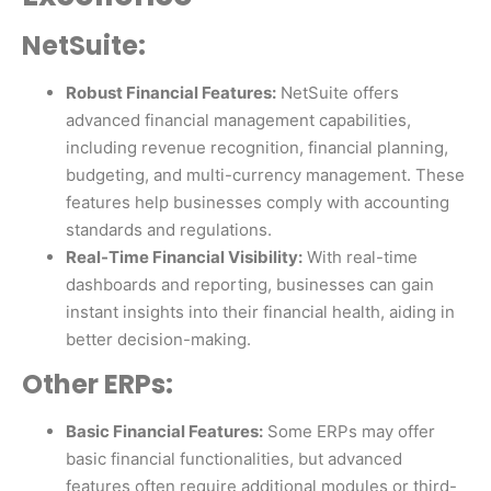
NetSuite:
Robust Financial Features:
NetSuite offers
advanced financial management capabilities,
including revenue recognition, financial planning,
budgeting, and multi-currency management. These
features help businesses comply with accounting
standards and regulations.
Real-Time Financial Visibility:
With real-time
dashboards and reporting, businesses can gain
instant insights into their financial health, aiding in
better decision-making.
Other ERPs:
Basic Financial Features:
Some ERPs may offer
basic financial functionalities, but advanced
features often require additional modules or third-