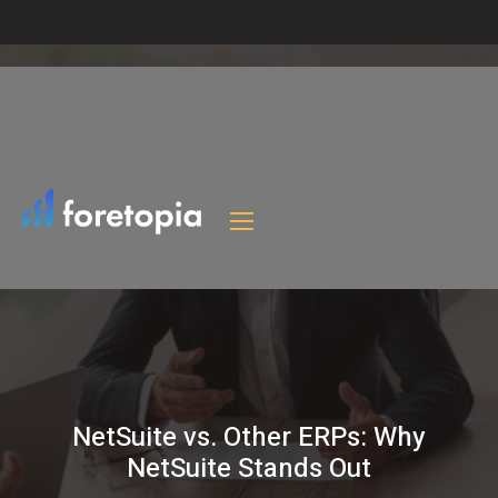
NetSuite vs. Other ERPs: Why
NetSuite Stands Out