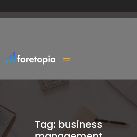
Tag:
business
management