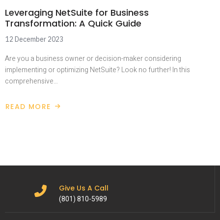
Leveraging NetSuite for Business
Transformation: A Quick Guide
12 December 2023
Are you a business owner or decision-maker considering
implementing or optimizing NetSuite? Look no further! In this
comprehensive…
READ MORE
Give Us A Call
(801) 810-5989