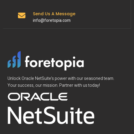
Send Us A Message
info@foretopia.com
Unlock Oracle NetSuite’s power with our seasoned team.
Your success, our mission. Partner with us today!