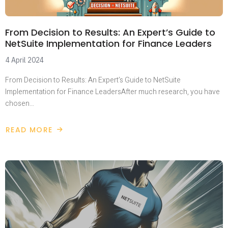
From Decision to Results: An Expert’s Guide to
NetSuite Implementation for Finance Leaders
4 April 2024
From Decision to Results: An Expert’s Guide to NetSuite
Implementation for Finance LeadersAfter much research, you have
chosen…
READ MORE