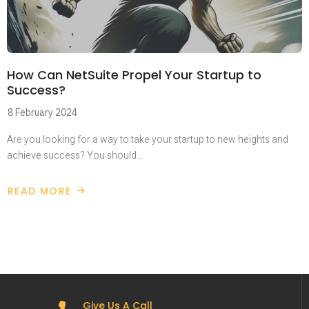
How Can NetSuite Propel Your Startup to
Success?
8 February 2024
Are you looking for a way to take your startup to new heights and
achieve success? You should…
READ MORE
Give Us A Call