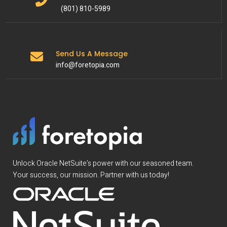
(801) 810-5989
Send Us A Message
info@foretopia.com
Unlock Oracle NetSuite’s power with our seasoned team.
Your success, our mission. Partner with us today!