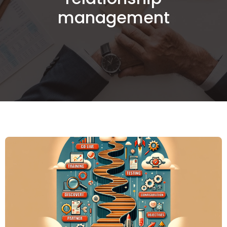
management