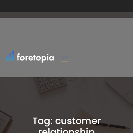
Tag:
customer
relationship