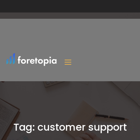
Tag:
customer support