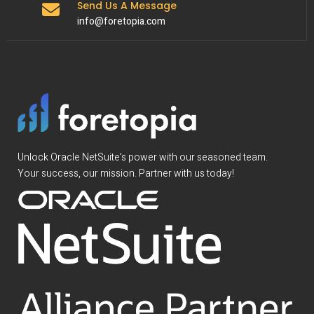
Send Us A Message
info@foretopia.com
Unlock Oracle NetSuite’s power with our seasoned team.
Your success, our mission. Partner with us today!