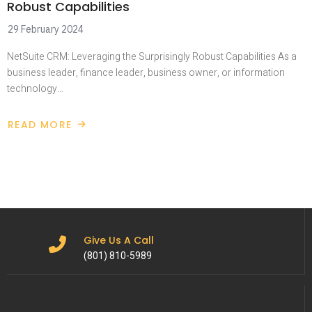
Robust Capabilities
29 February 2024
NetSuite CRM: Leveraging the Surprisingly Robust Capabilities As a
business leader, finance leader, business owner, or information
technology…
READ MORE
Give Us A Call
(801) 810-5989