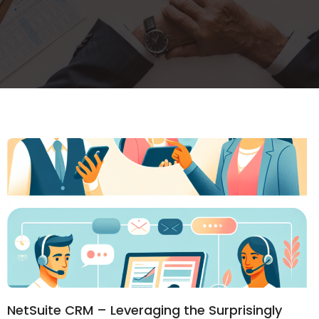
NetSuite CRM – Leveraging the Surprisingly