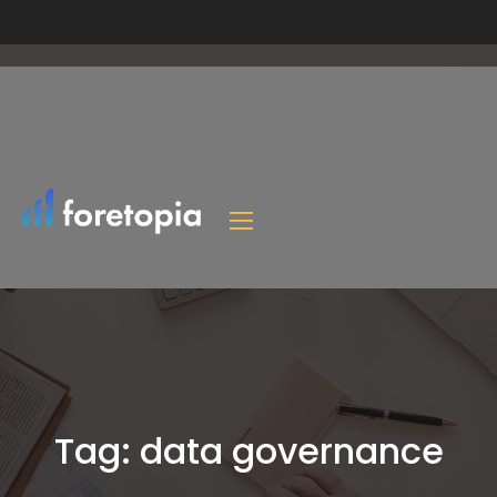
Tag:
data governance