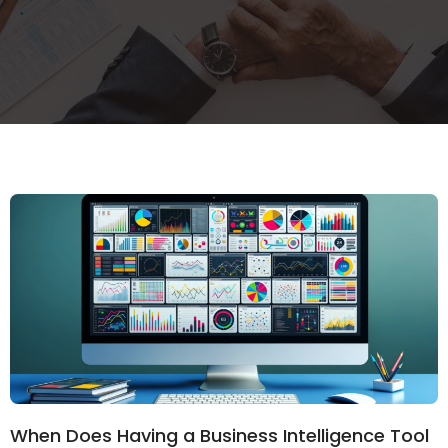
When Does Having a Business Intelligence Tool