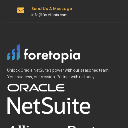
Send Us A Message
info@foretopia.com
Unlock Oracle NetSuite’s power with our seasoned team.
Your success, our mission. Partner with us today!