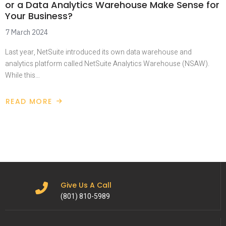
or a Data Analytics Warehouse Make Sense for
Your Business?
7 March 2024
Last year, NetSuite introduced its own data warehouse and
analytics platform called NetSuite Analytics Warehouse (NSAW).
While this…
READ MORE
Give Us A Call
(801) 810-5989