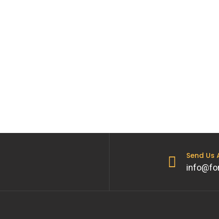
Send Us
info@fo