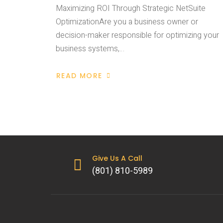
Maximizing ROI Through Strategic NetSuite
OptimizationAre you a business owner or
decision-maker responsible for optimizing your
business systems,…
READ MORE
Give Us A Call
(801) 810-5989