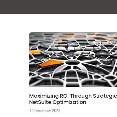
Maximizing ROI Through Strategic
NetSuite Optimization
19 December 2023