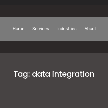
Home
Services
Industries
About
Tag:
data integration