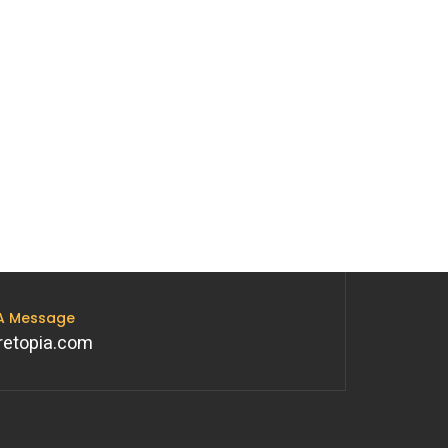
 A Message
retopia.com