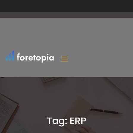
Tag:
ERP