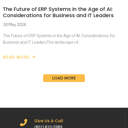
The Future of ERP Systems in the Age of AI:
Considerations for Business and IT Leaders
30 May 2024
The Future of ERP Systems in the Age of AI: Considerations for
Business and IT LeadersThe landscape of…
READ MORE
LOAD MORE
Give Us A Call
(801) 810-5989