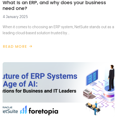
What Is an ERP, and why does your business
need one?
4 January 2025
When it comes to choosing an ERP system, NetSuite stands out as a
leading cloud-based solution trusted by…
READ MORE