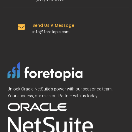
Send Us A Message
info@foretopia.com
Unlock Oracle NetSuite’s power with our seasoned team.
Your success, our mission. Partner with us today!