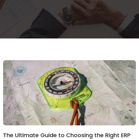
The Ultimate Guide to Choosing the Right ERP