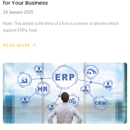
for Your Business
14 January 2025
Note: This article is the third of a five in a series of articles which
explore ERPs, how…
READ MORE