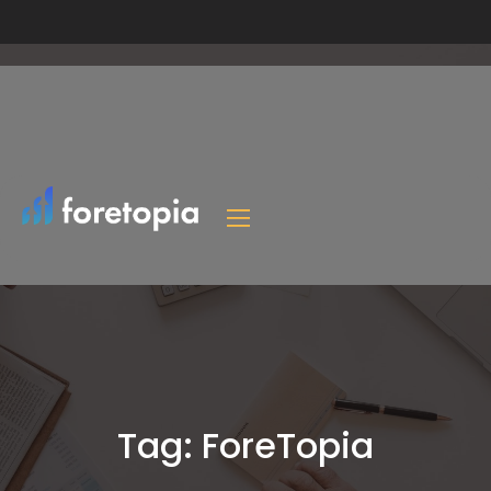
Tag:
ForeTopia