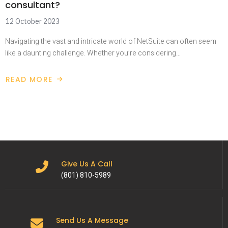
consultant?
12 October 2023
Navigating the vast and intricate world of NetSuite can often seem
like a daunting challenge. Whether you’re considering…
READ MORE
Give Us A Call
(801) 810-5989
Send Us A Message