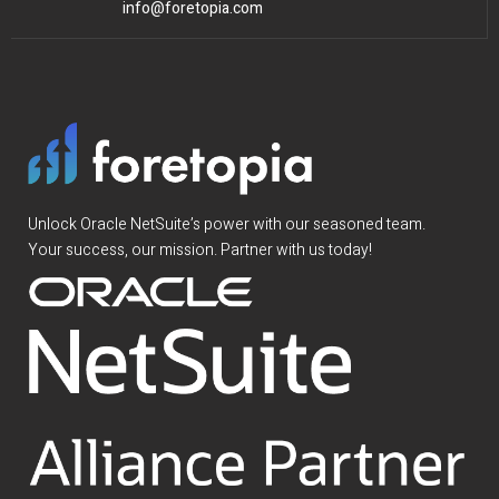
info@foretopia.com
Unlock Oracle NetSuite’s power with our seasoned team.
Your success, our mission. Partner with us today!