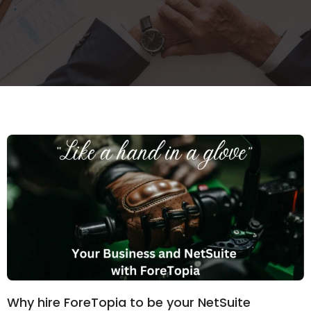
Why hire ForeTopia to be your NetSuite