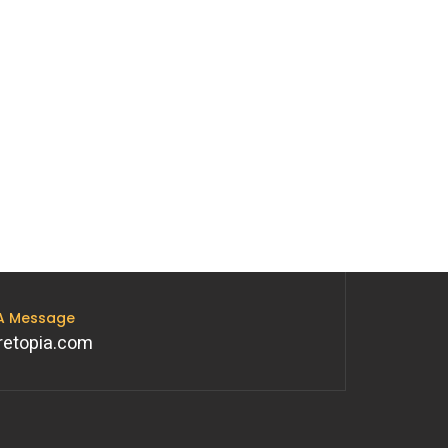
 A Message
retopia.com