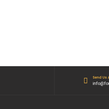
Send Us
info@fo