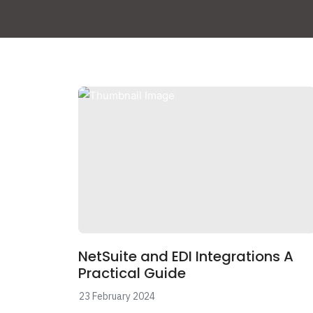
NetSuite and EDI Integrations A
Practical Guide
23 February 2024