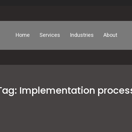
Home
Services
Industries
About
Tag:
Implementation proces