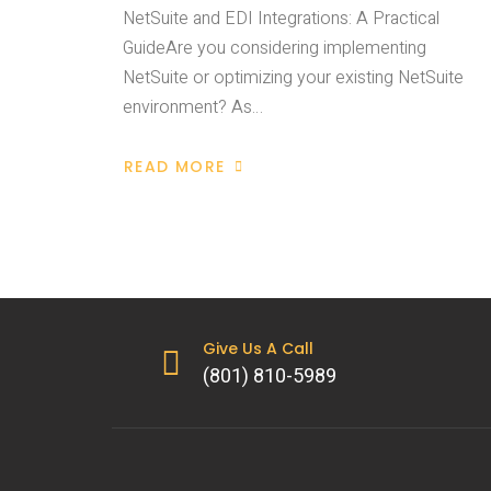
NetSuite and EDI Integrations: A Practical
GuideAre you considering implementing
NetSuite or optimizing your existing NetSuite
environment? As…
READ MORE
Give Us A Call
(801) 810-5989