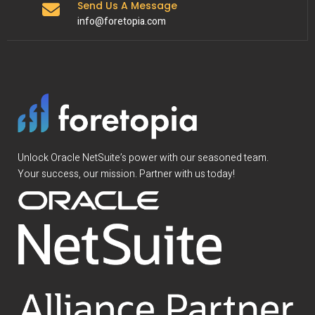
Send Us A Message
info@foretopia.com
Unlock Oracle NetSuite’s power with our seasoned team.
Your success, our mission. Partner with us today!