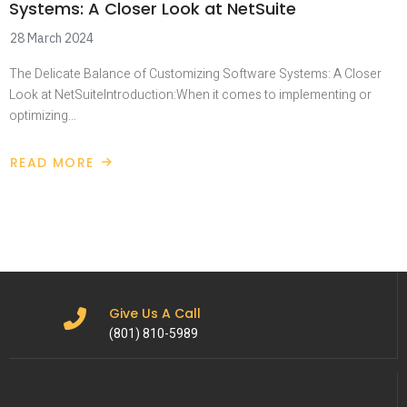
Systems: A Closer Look at NetSuite
28 March 2024
The Delicate Balance of Customizing Software Systems: A Closer
Look at NetSuiteIntroduction:When it comes to implementing or
optimizing…
READ MORE
Give Us A Call
(801) 810-5989