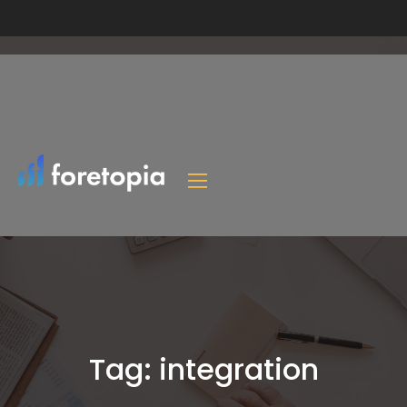
Tag:
integration