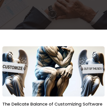
The Delicate Balance of Customizing Software