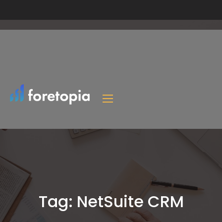
Tag:
NetSuite CRM