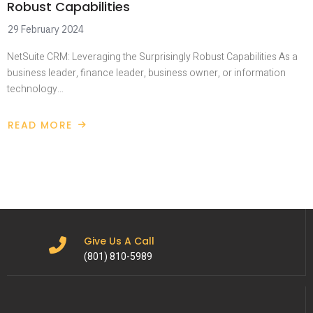
Robust Capabilities
29 February 2024
NetSuite CRM: Leveraging the Surprisingly Robust Capabilities As a
business leader, finance leader, business owner, or information
technology…
READ MORE
Give Us A Call
(801) 810-5989