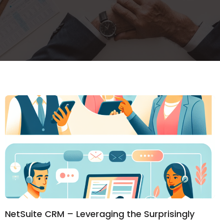
NetSuite CRM – Leveraging the Surprisingly