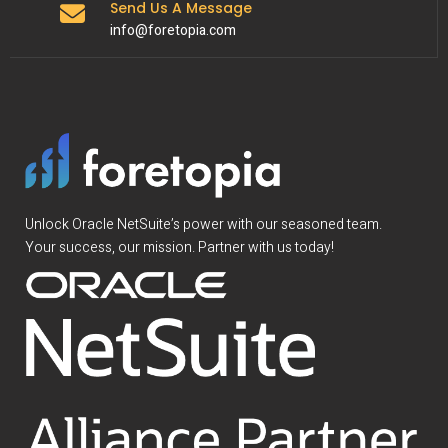
Send Us A Message
info@foretopia.com
Unlock Oracle NetSuite’s power with our seasoned team.
Your success, our mission. Partner with us today!