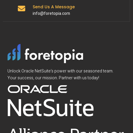
Send Us A Message
info@foretopia.com
Unlock Oracle NetSuite’s power with our seasoned team.
Your success, our mission. Partner with us today!