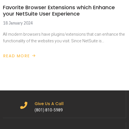
Favorite Browser Extensions which Enhance
your NetSuite User Experience
18 January 2024
All modern browsers have plugins/extensions that can enhance the
functionality of the websites you visit. Since NetSuite is…
READ MORE
Give Us A Call
(801) 810-5989