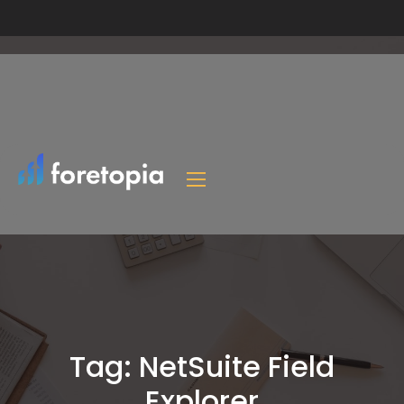
Tag:
NetSuite Field
Explorer