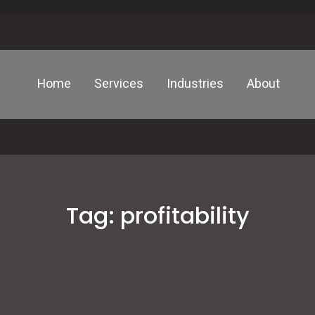
Home
Services
Industries
About
Tag:
profitability