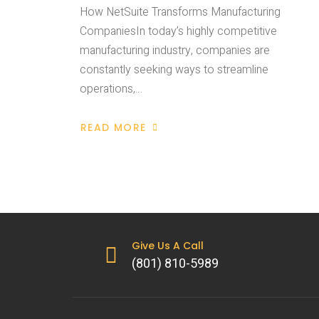
How NetSuite Transforms Manufacturing
CompaniesIn today’s highly competitive
manufacturing industry, companies are
constantly seeking ways to streamline
operations,…
READ MORE
Give Us A Call
(801) 810-5989