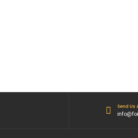
Send Us
info@fo