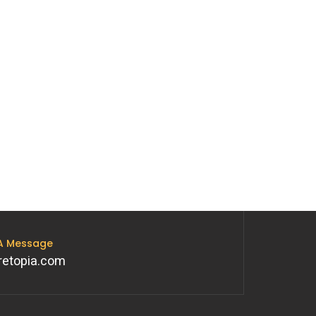
 A Message
retopia.com