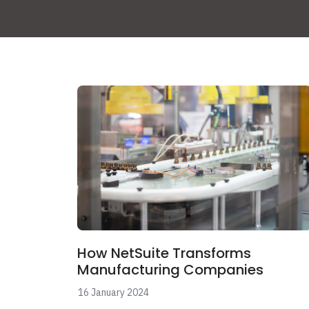
How NetSuite Transforms
Manufacturing Companies
16 January 2024