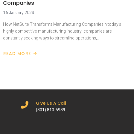
Companies
16 January 2024
How NetSuite Transforms Manufacturing CompaniesIn today’s
highly competitive manufacturing industry, companies are
constantly seeking ways to streamline operations,…
READ MORE
Give Us A Call
(801) 810-5989