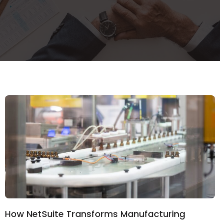
How NetSuite Transforms Manufacturing