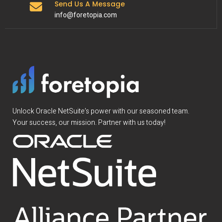
Send Us A Message
info@foretopia.com
Unlock Oracle NetSuite’s power with our seasoned team.
Your success, our mission. Partner with us today!