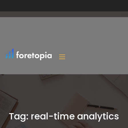
Tag:
real-time analytics