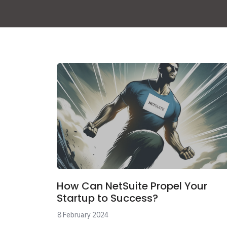
How Can NetSuite Propel Your
Startup to Success?
8 February 2024