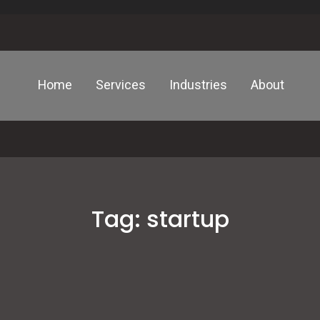
Home
Services
Industries
About
Tag:
startup