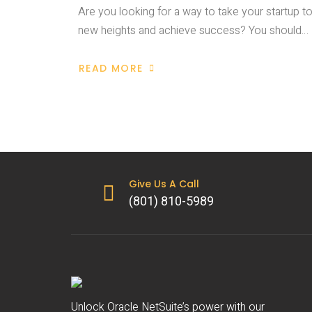
Are you looking for a way to take your startup t
new heights and achieve success? You should…
READ MORE
Give Us A Call
(801) 810-5989
Unlock Oracle NetSuite’s power with our