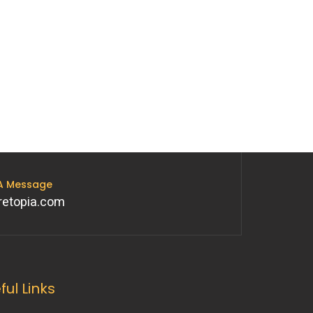
 A Message
retopia.com
ful Links