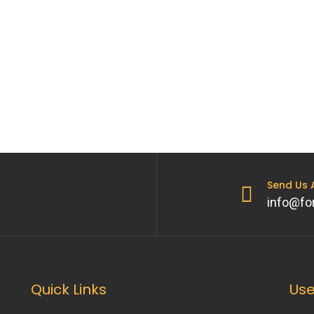
o
Send Us
info@fo
Quick Links
Use