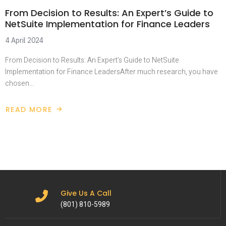
From Decision to Results: An Expert’s Guide to
NetSuite Implementation for Finance Leaders
4 April 2024
From Decision to Results: An Expert’s Guide to NetSuite
Implementation for Finance LeadersAfter much research, you have
chosen…
READ MORE
Give Us A Call
(801) 810-5989