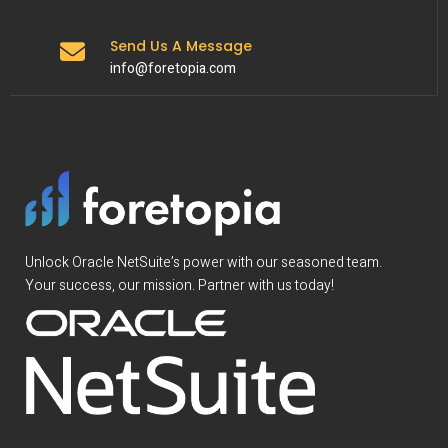
Send Us A Message
info@foretopia.com
Unlock Oracle NetSuite’s power with our seasoned team.
Your success, our mission. Partner with us today!