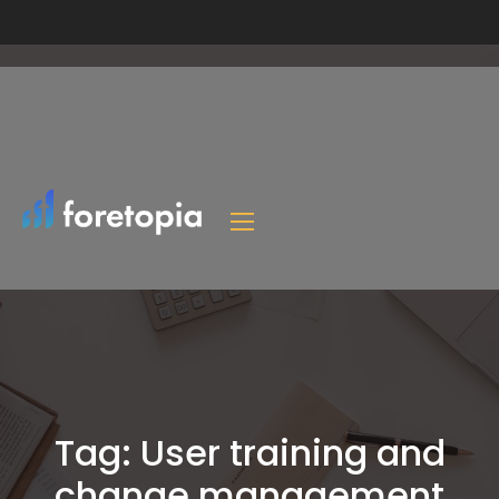
Tag:
User training and
change management