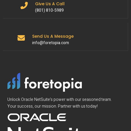
Give Us A Call
(801) 810-5989
Send Us A Message
info@foretopia.com
Unlock Oracle NetSuite’s power with our seasoned team.
Your success, our mission. Partner with us today!