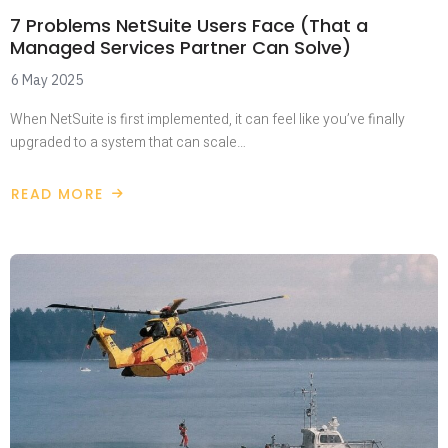
7 Problems NetSuite Users Face (That a
Managed Services Partner Can Solve)
6 May 2025
When NetSuite is first implemented, it can feel like you’ve finally
upgraded to a system that can scale…
READ MORE