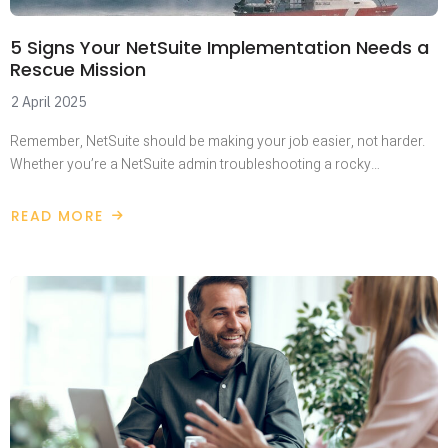
5 Signs Your NetSuite Implementation Needs a
Rescue Mission
2 April 2025
Remember, NetSuite should be making your job easier, not harder.
Whether you’re a NetSuite admin troubleshooting a rocky…
READ MORE