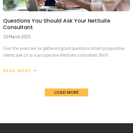
Questions You Should Ask Your NetSuite
Consultant
10 March 2025
Over the years we’ve gathered good questions smart prospective
clients ask of us a prospective NetSuite consultant. We’ll…
READ MORE
LOAD MORE