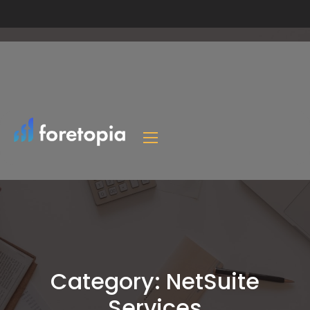
Category:
NetSuite
Services