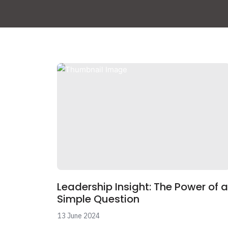
Leadership Insight: The Power of a
Simple Question
13 June 2024