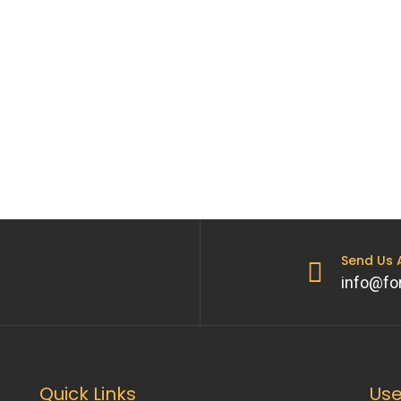
Send Us
info@fo
Quick Links
Use