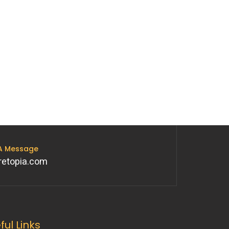
 A Message
retopia.com
ful Links