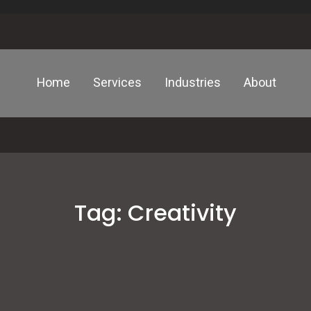
Home
Services
Industries
About
Tag:
Creativity