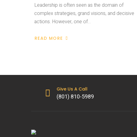
Leadership is often seen as the domain of
complex strategies, grand visions, and decisive
actions. However, one of…
READ MORE
Give Us A Call
(801) 810-5989