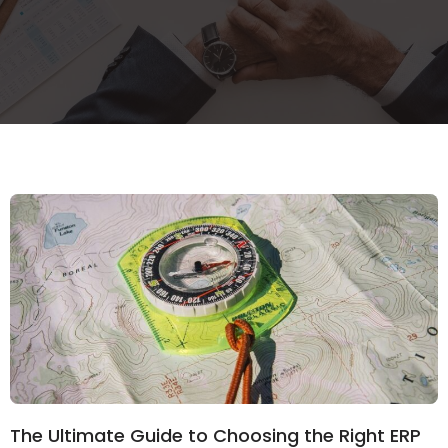
The Ultimate Guide to Choosing the Right ERP