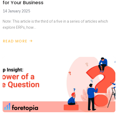
for Your Business
14 January 2025
Note: This article is the third of a five in a series of articles which
explore ERPs, how…
READ MORE