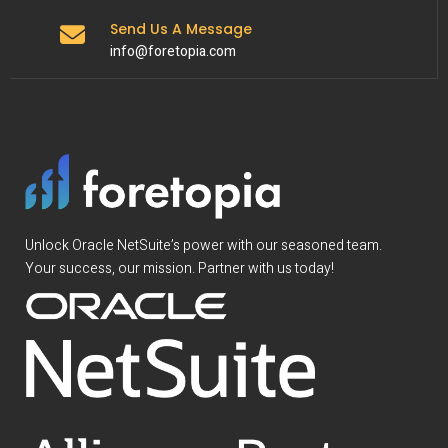
Send Us A Message
info@foretopia.com
Unlock Oracle NetSuite’s power with our seasoned team.
Your success, our mission. Partner with us today!