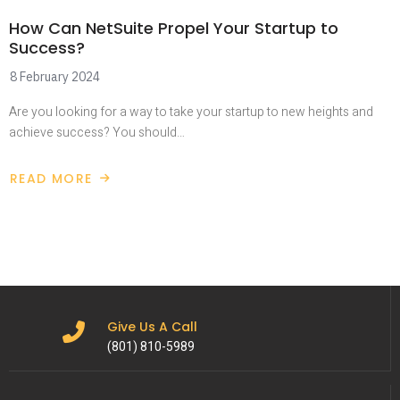
How Can NetSuite Propel Your Startup to
Success?
8 February 2024
Are you looking for a way to take your startup to new heights and
achieve success? You should…
READ MORE
Give Us A Call
(801) 810-5989