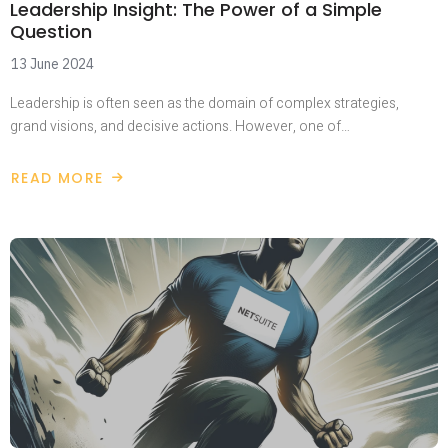
Leadership Insight: The Power of a Simple
Question
13 June 2024
Leadership is often seen as the domain of complex strategies,
grand visions, and decisive actions. However, one of…
READ MORE