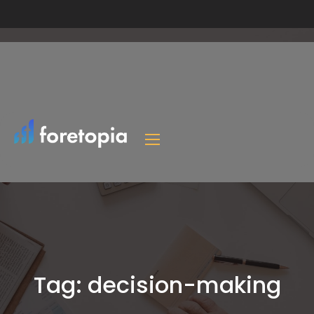
Tag:
decision-making