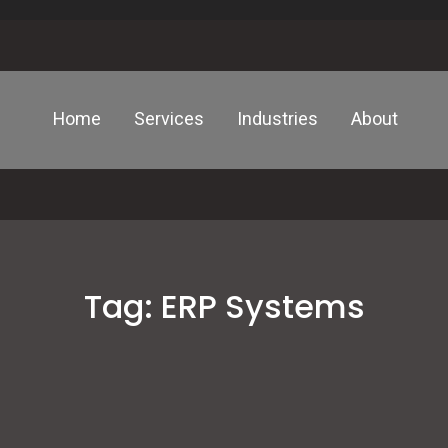
Home
Services
Industries
About
Tag:
ERP Systems