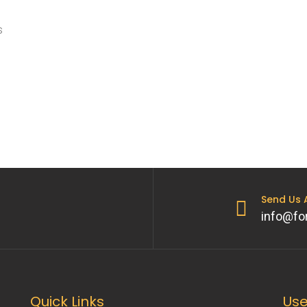
s
Send Us
info@fo
Quick Links
Use