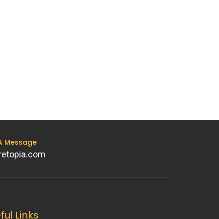
 A Message
retopia.com
ful Links