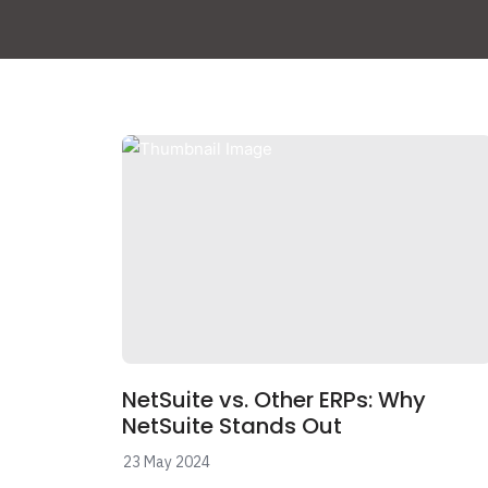
NetSuite vs. Other ERPs: Why
NetSuite Stands Out
23 May 2024