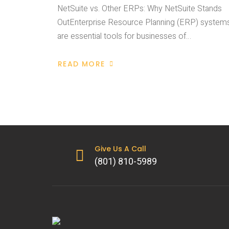
NetSuite vs. Other ERPs: Why NetSuite Stands
OutEnterprise Resource Planning (ERP) system
are essential tools for businesses of…
READ MORE
Give Us A Call
(801) 810-5989