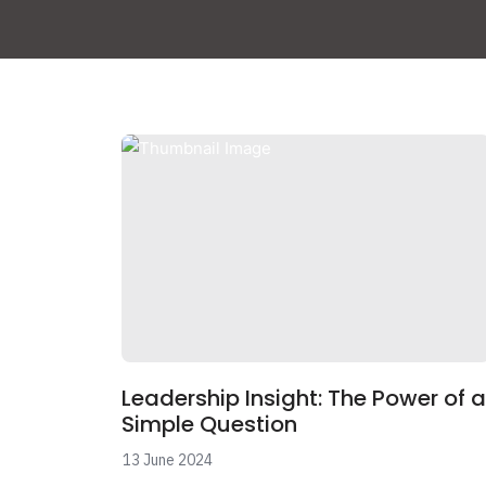
Leadership Insight: The Power of a
Simple Question
13 June 2024