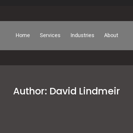
Home
Services
Industries
About
Author:
David Lindmeir