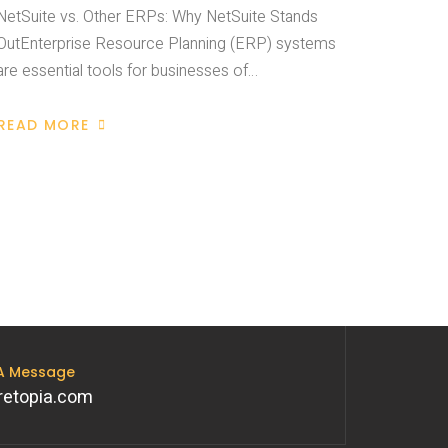
NetSuite vs. Other ERPs: Why NetSuite Stands
OutEnterprise Resource Planning (ERP) systems
are essential tools for businesses of…
READ MORE
 A Message
retopia.com