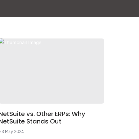
NetSuite vs. Other ERPs: Why
NetSuite Stands Out
23 May 2024