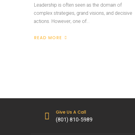
Leadership is often seen as the domain of
complex strategies, grand visions, and decisive
actions. However, one of…
READ MORE
Give Us A Call
(801) 810-5989