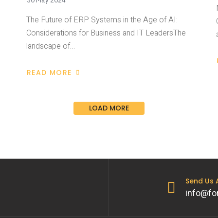
30 May 2024
The Future of ERP Systems in the Age of AI:
Considerations for Business and IT LeadersThe
landscape of…
READ MORE
LOAD MORE
Send Us
info@fo