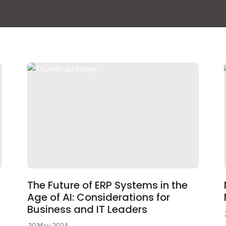
The Future of ERP Systems in the
Age of AI: Considerations for
Business and IT Leaders